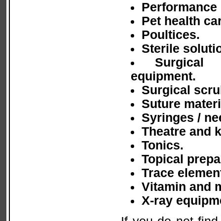
Performance 
Pet health ca
Poultices.
Sterile soluti
Surgical 
equipment.
Surgical scru
Suture materi
Syringes / ne
Theatre and 
Tonics.
Topical prepa
Trace element
Vitamin and 
X-ray equipm