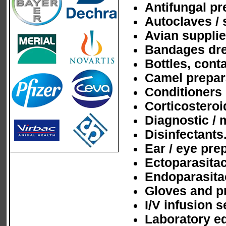
Antifungal pr
Autoclaves / 
Avian supplie
Bandages dre
Bottles, cont
Camel prepar
Conditioners
Corticosteroi
Diagnostic / 
Disinfectants
Ear / eye pre
Ectoparasitac
Endoparasita
Gloves and pr
I/V infusion s
Laboratory e