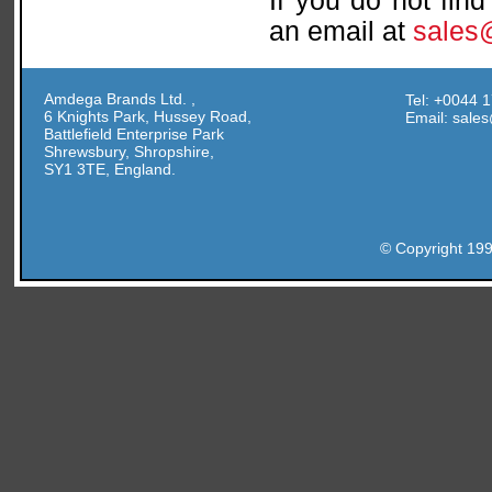
If you do not fin
an email at
sales
Amdega Brands Ltd. ,
Tel: +0044 
6 Knights Park, Hussey Road,
Email: sal
Battlefield Enterprise Park
Shrewsbury, Shropshire,
SY1 3TE, England.
© Copyright 19