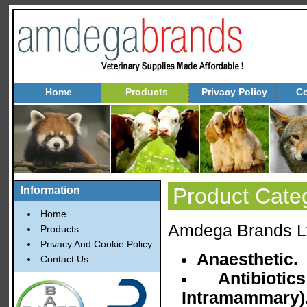
Home
Products
Privacy Policy
Co
Product Cate
Information
Home
Amdega Brands Ltd
Products
Privacy And Cookie Policy
Anaesthetic.
Contact Us
Antibioti
Intramammary)